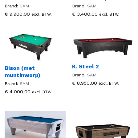
Brand:
SAM
Brand:
SAM
€
9.900,00
€
3.400,00
excl. BTW.
excl. BTW.
K. Steel 2
Bison (met
muntinworp)
Brand:
SAM
€
8.950,00
excl. BTW.
Brand:
SAM
€
4.000,00
excl. BTW.