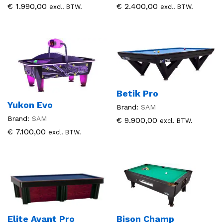
€
1.990,00
€
2.400,00
excl. BTW.
excl. BTW.
Betik Pro
Yukon Evo
Brand:
SAM
Brand:
SAM
€
9.900,00
excl. BTW.
€
7.100,00
excl. BTW.
Elite Avant Pro
Bison Champ