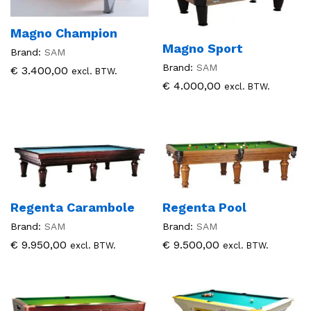
Magno Champion
Magno Sport
Brand:
SAM
Brand:
SAM
€
3.400,00
excl. BTW.
€
4.000,00
excl. BTW.
Regenta Carambole
Regenta Pool
Brand:
SAM
Brand:
SAM
€
9.950,00
€
9.500,00
excl. BTW.
excl. BTW.