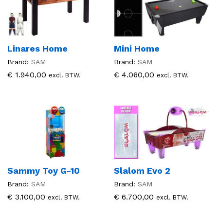
Linares Home
Mini Home
Brand:
SAM
Brand:
SAM
€
1.940,00
€
4.060,00
excl. BTW.
excl. BTW.
Sammy Toy G-10
Slalom Evo 2
Brand:
SAM
Brand:
SAM
€
3.100,00
€
6.700,00
excl. BTW.
excl. BTW.