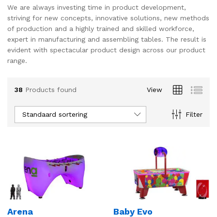
We are always investing time in product development,
striving for new concepts, innovative solutions, new methods
of production and a highly trained and skilled workforce,
expert in manufacturing and assembling tables. The result is
evident with spectacular product design across our product
range.
38
Products found
View
Standaard sortering
Filter
Arena
Baby Evo