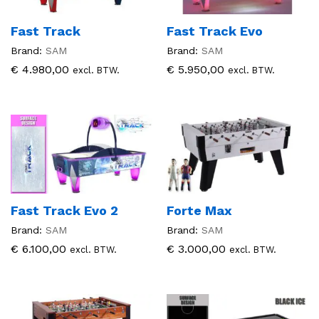
Fast Track
Fast Track Evo
Brand:
SAM
Brand:
SAM
€
4.980,00
€
5.950,00
excl. BTW.
excl. BTW.
Fast Track Evo 2
Forte Max
Brand:
SAM
Brand:
SAM
€
6.100,00
€
3.000,00
excl. BTW.
excl. BTW.