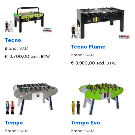
Tecno
Tecno Flame
Brand:
SAM
Brand:
SAM
€
3.700,00
excl. BTW.
€
3.980,00
excl. BTW.
Tempo
Tempo Evo
Brand:
SAM
Brand:
SAM