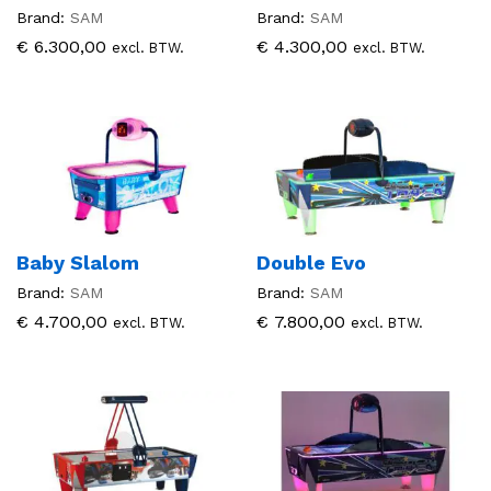
Brand:
SAM
Brand:
SAM
€
6.300,00
€
4.300,00
excl. BTW.
excl. BTW.
Baby Slalom
Double Evo
Brand:
SAM
Brand:
SAM
€
4.700,00
€
7.800,00
excl. BTW.
excl. BTW.