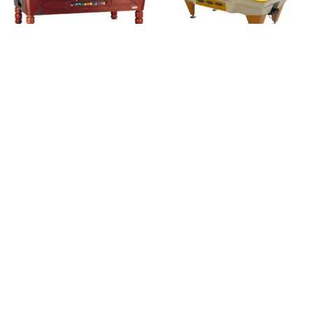
Royal Class (met
Tempo (outdoor)
muntinworp)
Brand:
SAM
Brand:
SAM
€
4.800,00
excl. BTW.
€
4.800,00
excl. BTW.
Classic Carambole
Classic Pool (Vintage
(Vintage serie)
serie)
Brand:
SAM
Brand:
SAM
€
3.700,00
€
4.600,00
excl. BTW.
excl. BTW.