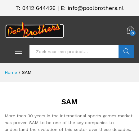
T:
0412 644426
|
E: info@poolbrothers.nl
0
Zoeken
Home
/
SAM
SAM
.
.
s
s
More than 30 years in the international sports games market
has proven SAM to be one of the key companies to
understand the evolution of this sector over these decades.