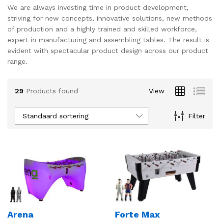
We are always investing time in product development,
s
s
striving for new concepts, innovative solutions, new methods
of production and a highly trained and skilled workforce,
expert in manufacturing and assembling tables. The result is
evident with spectacular product design across our product
range.
29
Products found
View
Standaard sortering
Filter
Arena
Forte Max