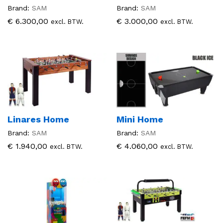
Brand:
SAM
Brand:
SAM
€
6.300,00
€
3.000,00
excl. BTW.
excl. BTW.
Linares Home
Mini Home
Brand:
SAM
Brand:
SAM
€
1.940,00
€
4.060,00
excl. BTW.
excl. BTW.