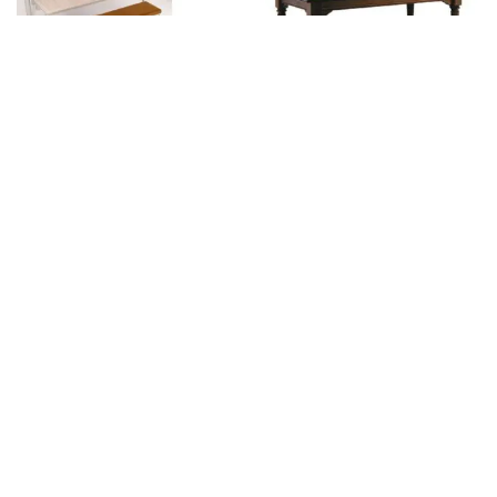
English
Viena Carambole
(Vintage serie)
Brand:
SAM
Brand:
SAM
€
5.580,00
excl. BTW.
€
3.700,00
excl. BTW.
Viena Pool (Vintage
serie)
Brand:
SAM
€
4.600,00
excl. BTW.