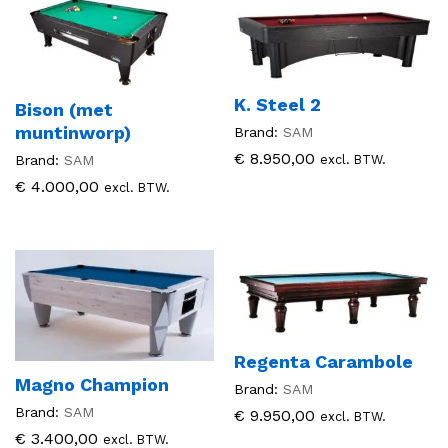
K. Steel 2
Bison (met
muntinworp)
Brand:
SAM
€
8.950,00
excl. BTW.
Brand:
SAM
€
4.000,00
excl. BTW.
Regenta Carambole
Magno Champion
Brand:
SAM
Brand:
SAM
€
9.950,00
excl. BTW.
€
3.400,00
excl. BTW.