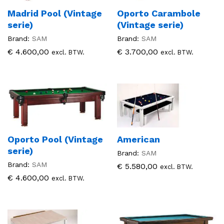
Madrid Pool (Vintage
Oporto Carambole
serie)
(Vintage serie)
Brand:
SAM
Brand:
SAM
€
4.600,00
€
3.700,00
excl. BTW.
excl. BTW.
Oporto Pool (Vintage
American
serie)
Brand:
SAM
Brand:
SAM
€
5.580,00
excl. BTW.
€
4.600,00
excl. BTW.