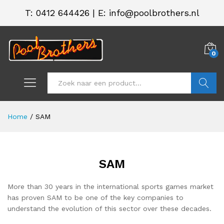
T:
0412 644426
|
E: info@poolbrothers.nl
0
Zoeken
Home
/
SAM
SAM
More than 30 years in the international sports games market
has proven SAM to be one of the key companies to
understand the evolution of this sector over these decades.
.
.