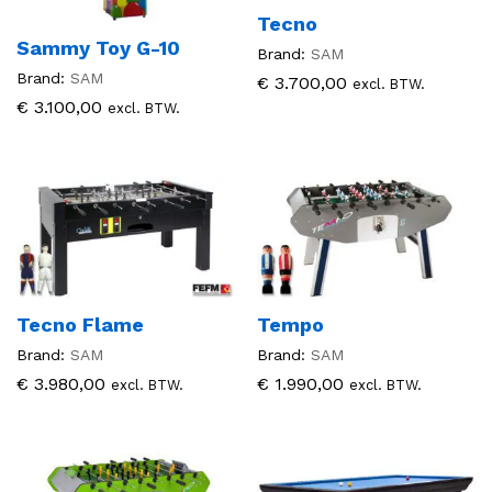
Tecno
Sammy Toy G-10
Brand:
SAM
Brand:
SAM
€
3.700,00
excl. BTW.
€
3.100,00
excl. BTW.
Tecno Flame
Tempo
Brand:
SAM
Brand:
SAM
€
3.980,00
€
1.990,00
excl. BTW.
excl. BTW.