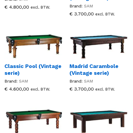
Brand:
SAM
€
4.800,00
excl. BTW.
€
3.700,00
excl. BTW.
Classic Pool (Vintage
Madrid Carambole
serie)
(Vintage serie)
Brand:
SAM
Brand:
SAM
€
4.600,00
€
3.700,00
excl. BTW.
excl. BTW.