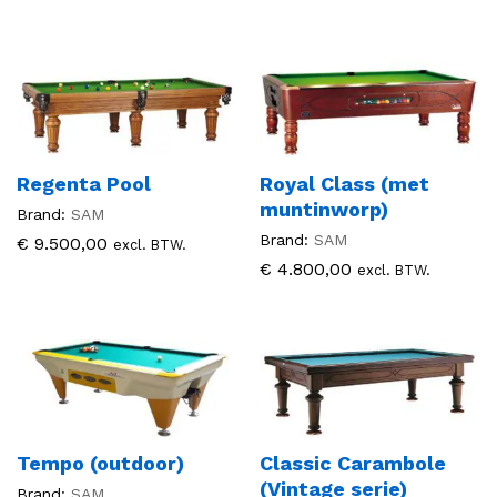
Regenta Pool
Royal Class (met
muntinworp)
Brand:
SAM
Brand:
SAM
€
9.500,00
excl. BTW.
€
4.800,00
excl. BTW.
Tempo (outdoor)
Classic Carambole
(Vintage serie)
Brand:
SAM