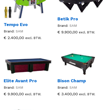
Betik Pro
Tempo Evo
Brand:
SAM
Brand:
SAM
€
9.900,00
excl. BTW.
€
2.400,00
excl. BTW.
Elite Avant Pro
Bison Champ
Brand:
SAM
Brand:
SAM
€
9.900,00
€
3.400,00
excl. BTW.
excl. BTW.