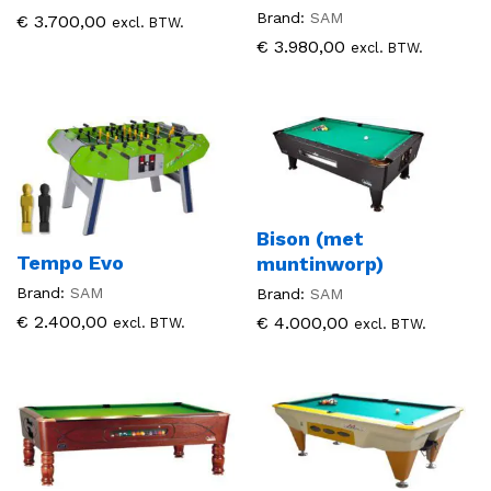
Brand:
SAM
€
3.700,00
excl. BTW.
€
3.980,00
excl. BTW.
Bison (met
Tempo Evo
muntinworp)
Brand:
SAM
Brand:
SAM
€
2.400,00
€
4.000,00
excl. BTW.
excl. BTW.