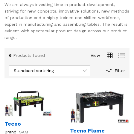
We are always investing time in product development,
s
s
striving for new concepts, innovative solutions, new methods
of production and a highly trained and skilled workforce,
expert in manufacturing and assembling tables. The result is
evident with spectacular product design across our product
range.
6
Products found
View
Standaard sortering
Filter
Tecno
Tecno Flame
Brand:
SAM