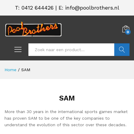
T:
0412 644426
|
E: info@poolbrothers.nl
0
Zoeken
Home
/
SAM
SAM
More than 30 years in the international sports games market
has proven SAM to be one of the key companies to
understand the evolution of this sector over these decades.
.
.