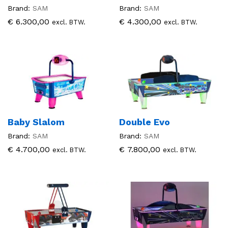
Brand:
SAM
Brand:
SAM
€
6.300,00
€
4.300,00
excl. BTW.
excl. BTW.
Baby Slalom
Double Evo
Brand:
SAM
Brand:
SAM
€
4.700,00
€
7.800,00
excl. BTW.
excl. BTW.