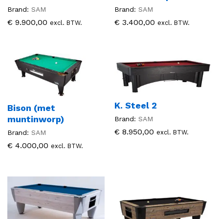
Brand:
SAM
Brand:
SAM
€
9.900,00
€
3.400,00
excl. BTW.
excl. BTW.
K. Steel 2
Bison (met
muntinworp)
Brand:
SAM
€
8.950,00
excl. BTW.
Brand:
SAM
€
4.000,00
excl. BTW.