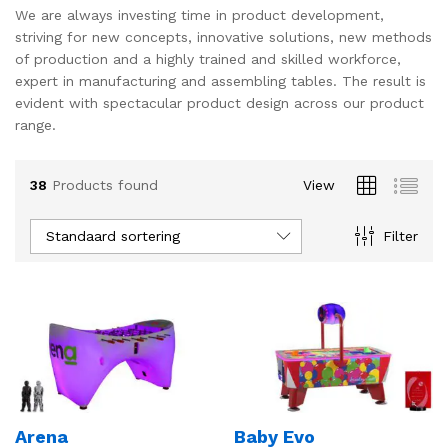
We are always investing time in product development,
striving for new concepts, innovative solutions, new methods
of production and a highly trained and skilled workforce,
expert in manufacturing and assembling tables. The result is
evident with spectacular product design across our product
range.
38
Products found
View
Standaard sortering
Filter
Arena
Baby Evo