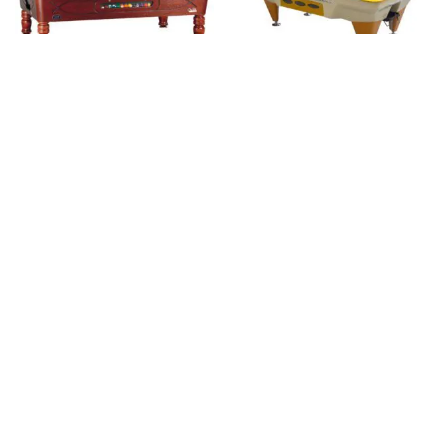
Royal Class (met
Tempo (outdoor)
muntinworp)
Brand:
SAM
Brand:
SAM
€
4.800,00
excl. BTW.
€
4.800,00
excl. BTW.
Classic Carambole
Classic Pool (Vintage
(Vintage serie)
serie)
Brand:
SAM
Brand:
SAM
€
3.700,00
€
4.600,00
excl. BTW.
excl. BTW.