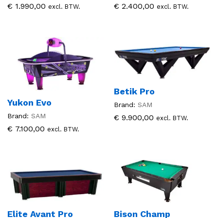
€
1.990,00
€
2.400,00
excl. BTW.
excl. BTW.
Betik Pro
Yukon Evo
Brand:
SAM
Brand:
SAM
€
9.900,00
excl. BTW.
€
7.100,00
excl. BTW.
Elite Avant Pro
Bison Champ