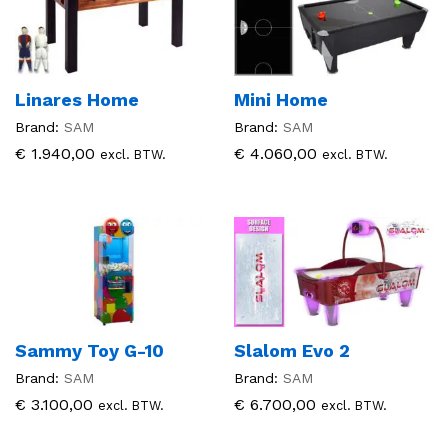
Linares Home
Mini Home
Brand:
SAM
Brand:
SAM
€
1.940,00
€
4.060,00
excl. BTW.
excl. BTW.
Sammy Toy G-10
Slalom Evo 2
Brand:
SAM
Brand:
SAM
€
3.100,00
€
6.700,00
excl. BTW.
excl. BTW.