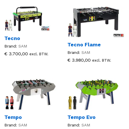
Tecno
Tecno Flame
Brand:
SAM
Brand:
SAM
€
3.700,00
excl. BTW.
€
3.980,00
excl. BTW.
Tempo
Tempo Evo
Brand:
SAM
Brand:
SAM