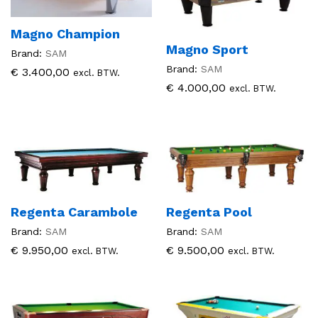
Magno Champion
Magno Sport
Brand:
SAM
Brand:
SAM
€
3.400,00
excl. BTW.
€
4.000,00
excl. BTW.
Regenta Carambole
Regenta Pool
Brand:
SAM
Brand:
SAM
€
9.950,00
€
9.500,00
excl. BTW.
excl. BTW.