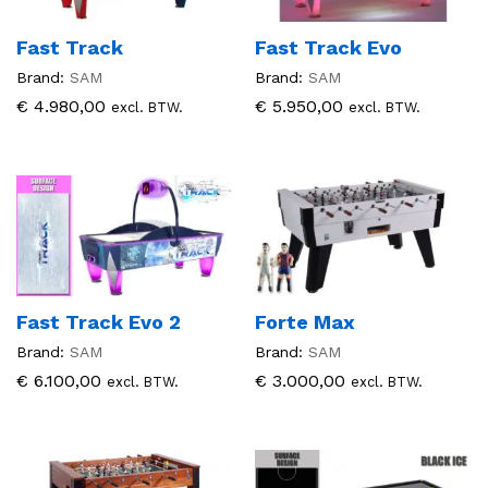
Fast Track
Fast Track Evo
Brand:
SAM
Brand:
SAM
€
4.980,00
€
5.950,00
excl. BTW.
excl. BTW.
Fast Track Evo 2
Forte Max
Brand:
SAM
Brand:
SAM
€
6.100,00
€
3.000,00
excl. BTW.
excl. BTW.