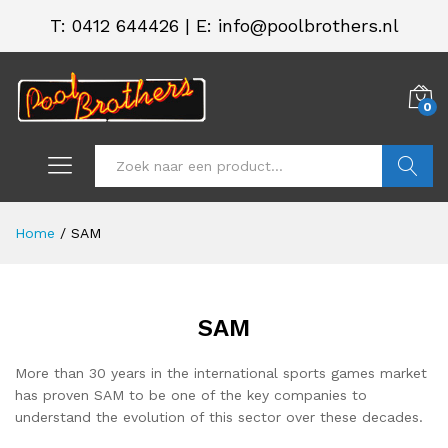
T:
0412 644426
|
E: info@poolbrothers.nl
0
Zoeken
Home
/
SAM
SAM
.
.
s
s
More than 30 years in the international sports games market
has proven SAM to be one of the key companies to
understand the evolution of this sector over these decades.