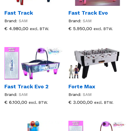
Fast Track
Fast Track Evo
Brand:
SAM
Brand:
SAM
€
4.980,00
€
5.950,00
excl. BTW.
excl. BTW.
Fast Track Evo 2
Forte Max
Brand:
SAM
Brand:
SAM
€
6.100,00
€
3.000,00
excl. BTW.
excl. BTW.