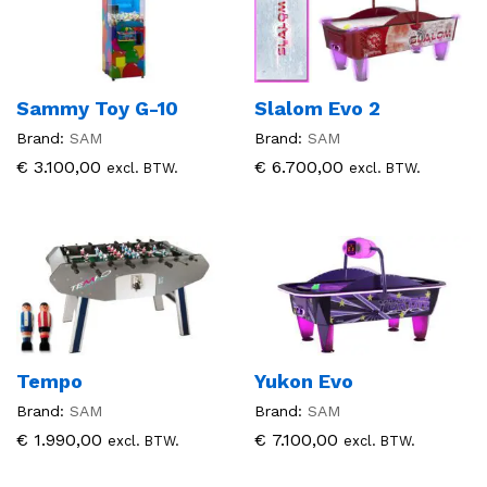
Sammy Toy G-10
Slalom Evo 2
Brand:
SAM
Brand:
SAM
€
3.100,00
€
6.700,00
excl. BTW.
excl. BTW.
Tempo
Yukon Evo
Brand:
SAM
Brand:
SAM
€
1.990,00
€
7.100,00
excl. BTW.
excl. BTW.