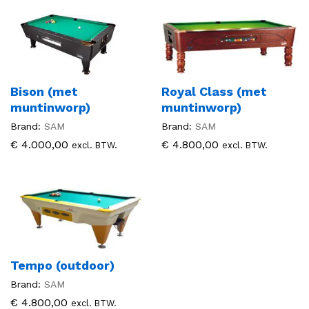
Bison (met
Royal Class (met
muntinworp)
muntinworp)
Brand:
SAM
Brand:
SAM
€
4.000,00
€
4.800,00
excl. BTW.
excl. BTW.
Tempo (outdoor)
Brand:
SAM
€
4.800,00
excl. BTW.