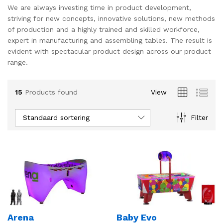
We are always investing time in product development,
s
s
striving for new concepts, innovative solutions, new methods
of production and a highly trained and skilled workforce,
expert in manufacturing and assembling tables. The result is
evident with spectacular product design across our product
range.
15
Products found
View
Standaard sortering
Filter
Arena
Baby Evo