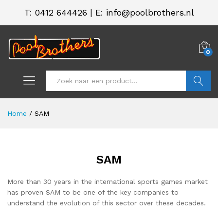
T:
0412 644426
|
E: info@poolbrothers.nl
0
Zoeken
Home
/
SAM
SAM
More than 30 years in the international sports games market
has proven SAM to be one of the key companies to
understand the evolution of this sector over these decades.
.
.