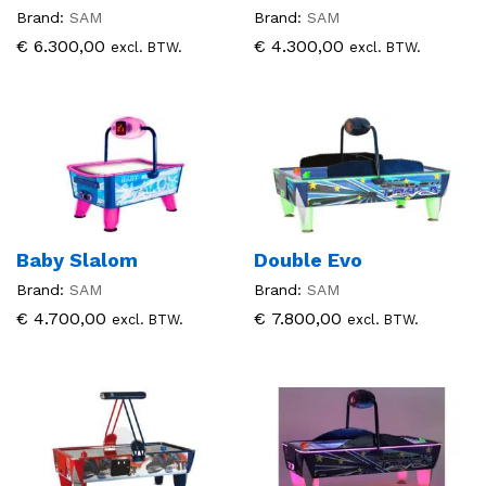
Brand:
SAM
Brand:
SAM
€
6.300,00
€
4.300,00
excl. BTW.
excl. BTW.
Baby Slalom
Double Evo
Brand:
SAM
Brand:
SAM
€
4.700,00
€
7.800,00
excl. BTW.
excl. BTW.